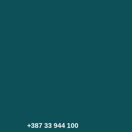
SUBSCRIBE
+387 33 944 100