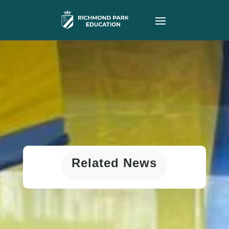
Related News