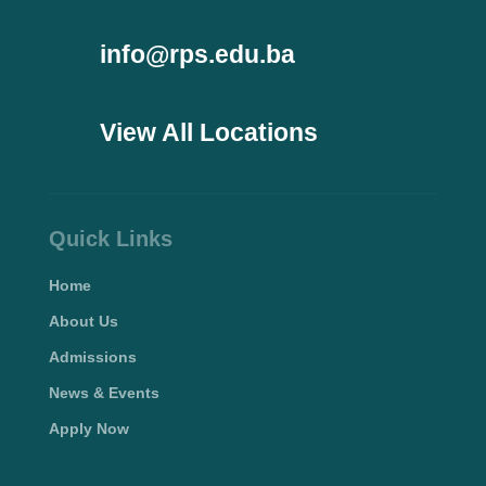
info@rps.edu.ba
View All Locations
Quick Links
Home
About Us
Admissions
News & Events
Apply Now