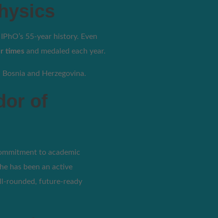
hysics
PhO’s 55-year history. Even
r times
and medaled each year.
n Bosnia and Herzegovina.
dor of
commitment to academic
he has been an active
ell-rounded, future-ready