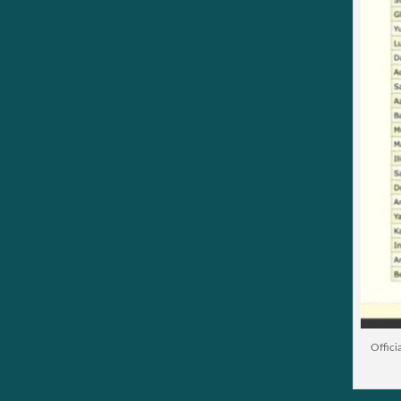
Offici