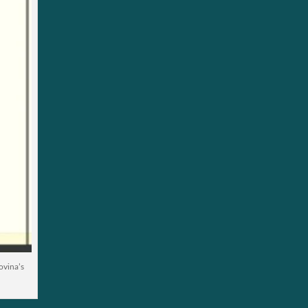
ovina’s