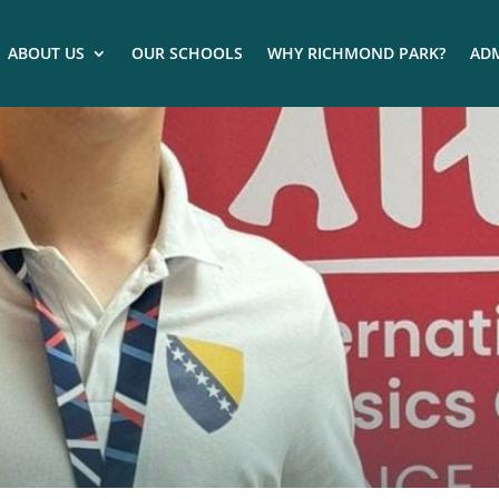
ABOUT US
OUR SCHOOLS
WHY RICHMOND PARK?
ADM