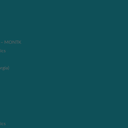
es – MONTK
ics
rgia)
ics