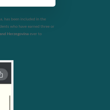
a, has been included in the
udents who have earned three or
 and Herzegovina
ever to