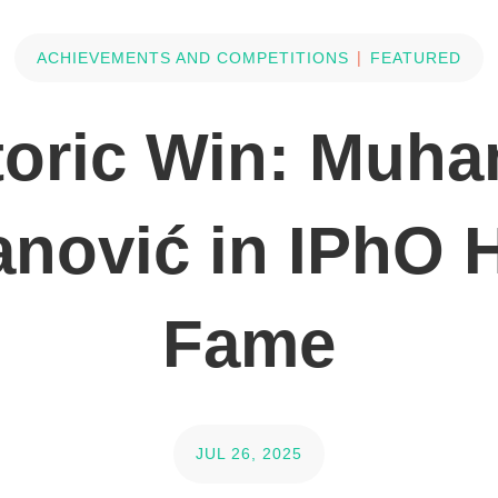
|
ACHIEVEMENTS AND COMPETITIONS
FEATURED
toric Win: Muh
ović in IPhO H
Fame
JUL 26, 2025