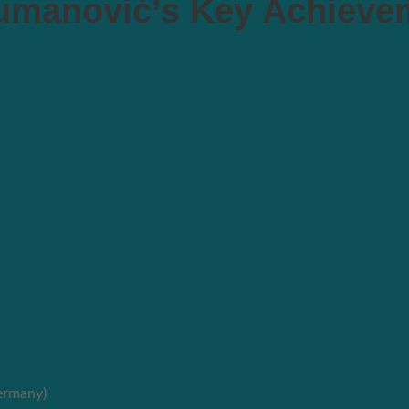
manović’s Key Achieve
ermany)