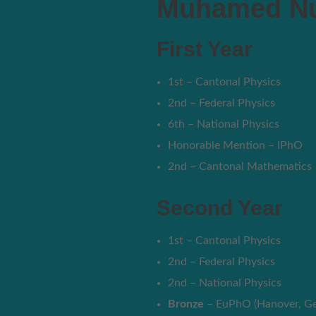
Muhamed Nu
First Year
1st – Cantonal Physics
2nd – Federal Physics
6th – National Physics
Honorable Mention – IPhO
2nd – Cantonal Mathematics
Second Year
1st – Cantonal Physics
2nd – Federal Physics
2nd – National Physics
Bronze
– EuPhO (Hanover, G