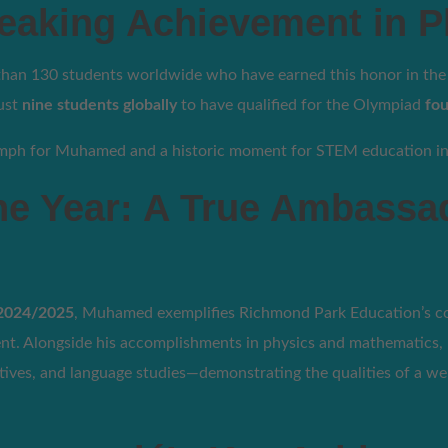
eaking Achievement in P
n 130 students worldwide who have earned this honor in the I
just
nine students globally
to have qualified for the Olympiad
fou
riumph for Muhamed and a historic moment for STEM education i
he Year: A True Ambassa
 2024/2025
, Muhamed exemplifies Richmond Park Education’s 
nt. Alongside his accomplishments in physics and mathematics, 
tiatives, and language studies—demonstrating the qualities of a w