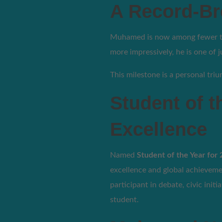
A Record-Br
Muhamed is now among fewer tha
more impressively, he is one of 
This milestone is a personal t
Student of t
Excellence
Named
Student of the Year for
excellence and global achieveme
participant in debate, civic ini
student.