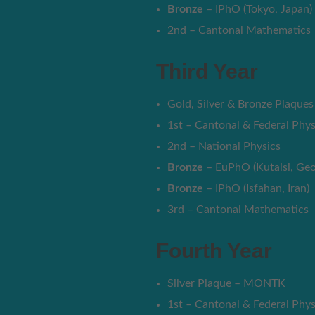
Bronze
– IPhO (Tokyo, Japan)
2nd – Cantonal Mathematics
Third Year
Gold, Silver & Bronze Plaqu
1st – Cantonal & Federal Phys
2nd – National Physics
Bronze
– EuPhO (Kutaisi, Geo
Bronze
– IPhO (Isfahan, Iran)
3rd – Cantonal Mathematics
Fourth Year
Silver Plaque – MONTK
1st – Cantonal & Federal Phys