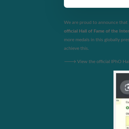
We are proud to announce that
official Hall of Fame of the Int
more medals in this globally pr
achieve this.
🡒 View the official IPhO Hall