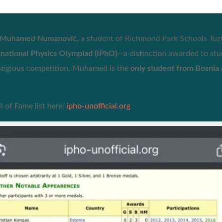
Muhamed Numanović
, a student of Richmond Park Schools Tuzl
ernational Physics Olympiad (IPhO)
—a distinction awarded to st
estigious competition. Muhamed is the
only student from Bosnia
 of Fame list here:
ipho-unofficial.org