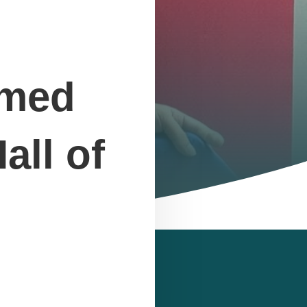
amed
all of