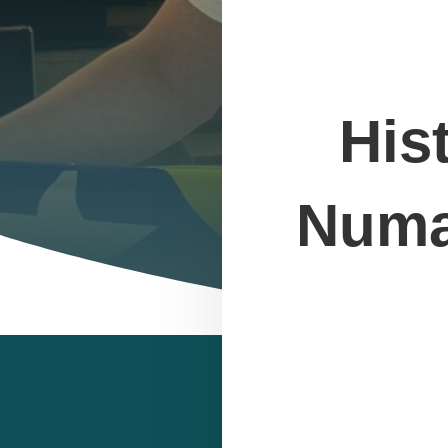
His
Numan