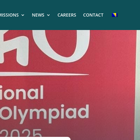
ISSIONS
NEWS
CAREERS
CONTACT