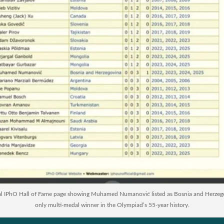
al IPhO Hall of Fame page showing Muhamed Numanović listed as Bosnia and Herzeg
only multi-medal winner in the Olympiad’s 55-year history.