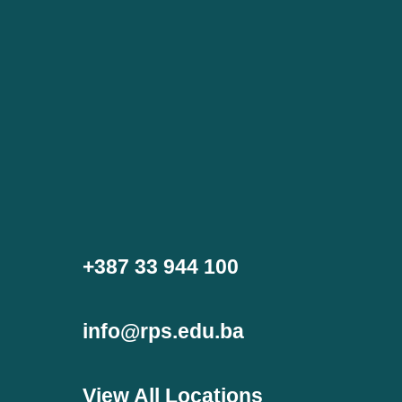
+387 33 944 100
info@rps.edu.ba
View All Locations