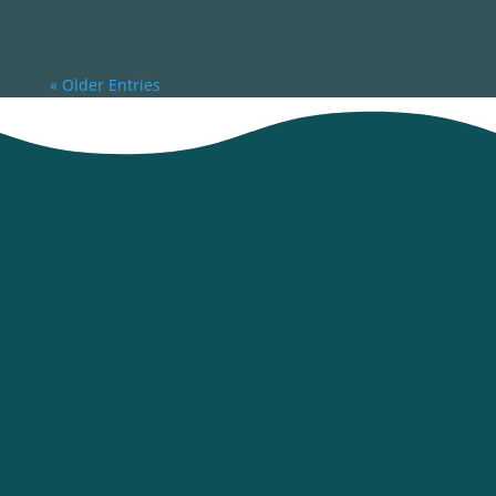
« Older Entries
SUBSCRIBE