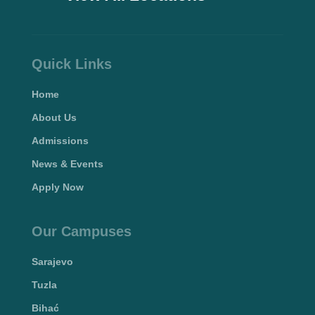
Quick Links
Home
About Us
Admissions
News & Events
Apply Now
Our Campuses
Sarajevo
Tuzla
Bihać