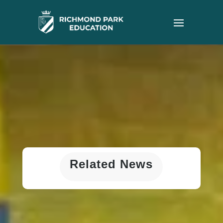
Related News