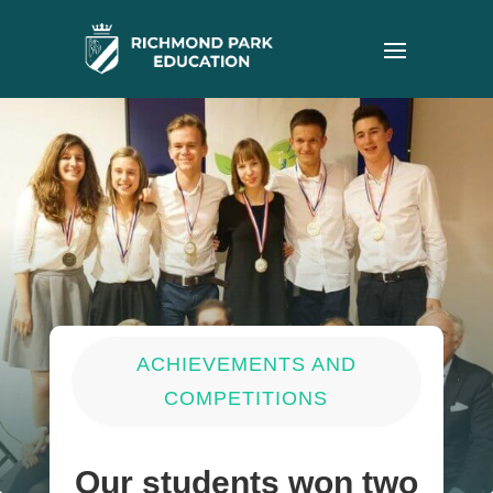
ACHIEVEMENTS AND
COMPETITIONS
Our students won two