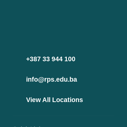
+387 33 944 100
info@rps.edu.ba
View All Locations