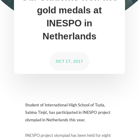
gold medals at
INESPO in
Netherlands
OCT 17, 2017
Student of International High School of Tuzla,
Sabina Tinjić, has participated in INESPO project
olympiad in Netherlands this year.
INESPO project olympiad has been held for eight