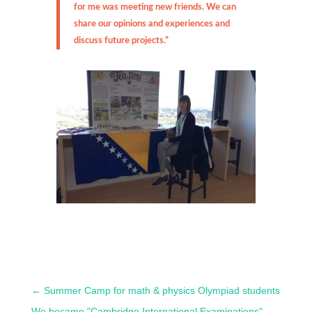
for me was meeting new friends. We can
share our opinions and experiences and
discuss future projects.”
←
Summer Camp for math & physics Olympiad students
We became "Cambridge International Examinations"