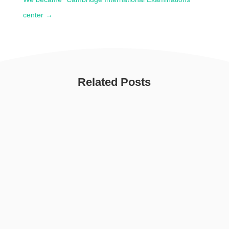
center
→
Related Posts