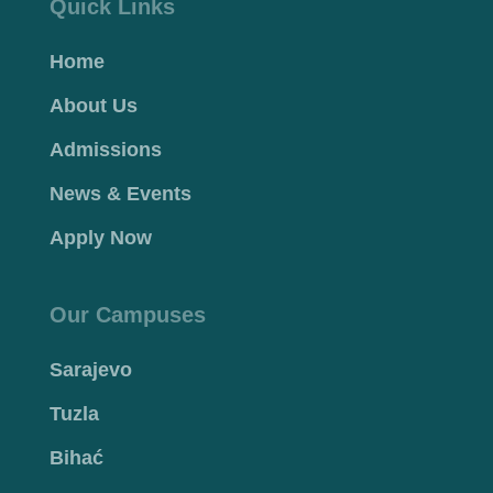
Quick Links
Home
About Us
Admissions
News & Events
Apply Now
Our Campuses
Sarajevo
Tuzla
Bihać