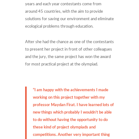
years and each year contestants come from
around 45 countries, with the aim to provide
solutions for saving our environment and eliminate
ecological problems through education.
After she had the chance as one of the contestants
to present her project in front of other colleagues
and the jury, the same project has won the award
for most practical project at the olympiad.
“I am happy with the achievements I made
working on this project together with my
professor Maydan Firat. I have learned lots of
new things which probably I wouldn’t be able
to do without having the opportunity to do
these kind of project olympiads and
competitions. Another very important thing